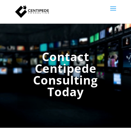
Video
Player
Contact
Centipede
Consulting
Today