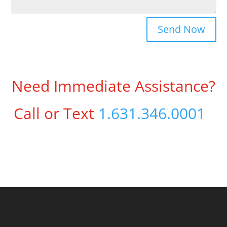
Send Now
Need Immediate Assistance?
Call or Text
1.631.346.0001