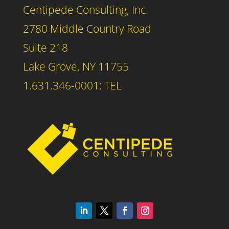
Centipede Consulting, Inc.
2780 Middle Country Road
Suite 218
Lake Grove, NY 11755
1.631.346-0001: TEL