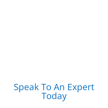
Speak To An Expert
Today