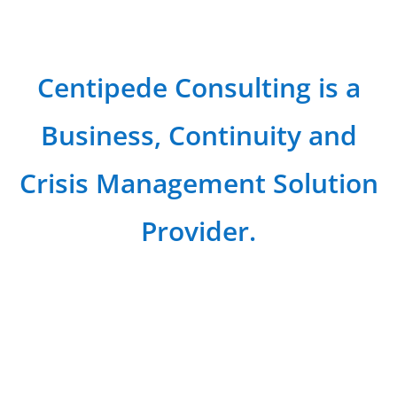
Centipede Consulting is a
Business, Continuity and
Crisis Management Solution
Provider.