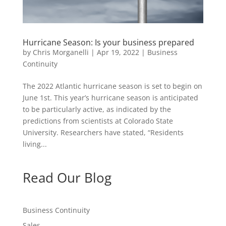
Hurricane Season: Is your business prepared
by
Chris Morganelli
|
Apr 19, 2022
|
Business
Continuity
The 2022 Atlantic hurricane season is set to begin on
June 1st. This year’s hurricane season is anticipated
to be particularly active, as indicated by the
predictions from scientists at Colorado State
University. Researchers have stated, “Residents
living...
Read Our Blog
Business Continuity
Sales