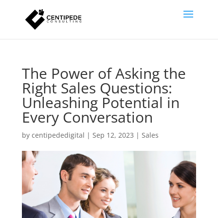
The Power of Asking the
Right Sales Questions:
Unleashing Potential in
Every Conversation
by
centipededigital
|
Sep 12, 2023
|
Sales