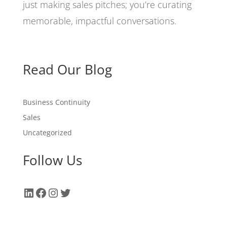
just making sales pitches; you’re curating
memorable, impactful conversations.
Read Our Blog
Business Continuity
Sales
Uncategorized
Follow Us
LinkedIn
Facebook
Instagram
Twitter