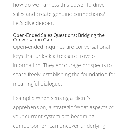
how do we harness this power to drive
sales and create genuine connections?
Let’s dive deeper.
Open-Ended Sales Questions: Bridging the
Conversation Gap
Open-ended inquiries are conversational
keys that unlock a treasure trove of
information. They encourage prospects to
share freely, establishing the foundation for
meaningful dialogue.
Example: When sensing a client’s
apprehension, a strategic “What aspects of
your current system are becoming
cumbersome?” can uncover underlying