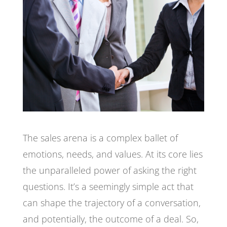
The sales arena is a complex ballet of
emotions, needs, and values. At its core lies
the unparalleled power of asking the right
questions. It’s a seemingly simple act that
can shape the trajectory of a conversation,
and potentially, the outcome of a deal. So,