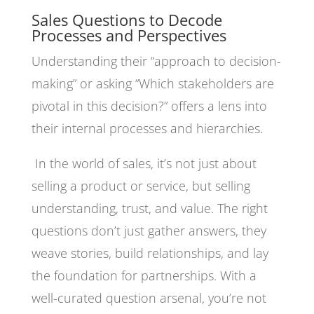
Sales Questions to Decode
Processes and Perspectives
Understanding their “approach to decision-
making” or asking “Which stakeholders are
pivotal in this decision?” offers a lens into
their internal processes and hierarchies.
In the world of sales, it’s not just about
selling a product or service, but selling
understanding, trust, and value. The right
questions don’t just gather answers, they
weave stories, build relationships, and lay
the foundation for partnerships. With a
well-curated question arsenal, you’re not