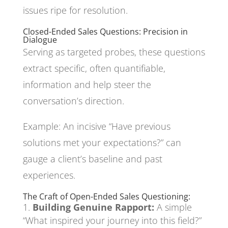
issues ripe for resolution.
Closed-Ended Sales Questions: Precision in
Dialogue
Serving as targeted probes, these questions
extract specific, often quantifiable,
information and help steer the
conversation’s direction.
Example: An incisive “Have previous
solutions met your expectations?” can
gauge a client’s baseline and past
experiences.
The Craft of Open-Ended Sales Questioning:
Building Genuine Rapport:
A simple
“What inspired your journey into this field?”