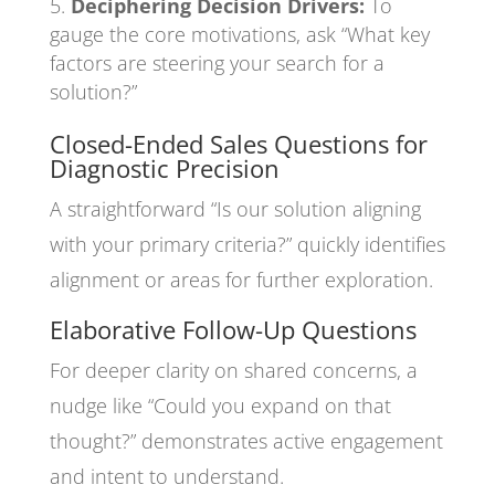
Deciphering Decision Drivers:
To
gauge the core motivations, ask “What key
factors are steering your search for a
solution?”
Closed-Ended Sales Questions for
Diagnostic Precision
A straightforward “Is our solution aligning
with your primary criteria?” quickly identifies
alignment or areas for further exploration.
Elaborative Follow-Up Questions
For deeper clarity on shared concerns, a
nudge like “Could you expand on that
thought?” demonstrates active engagement
and intent to understand.