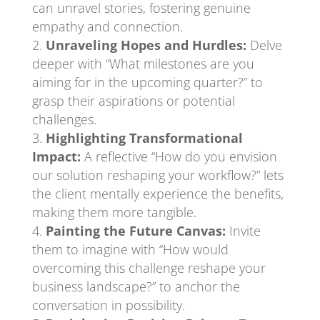
can unravel stories, fostering genuine
empathy and connection.
Unraveling Hopes and Hurdles:
Delve
deeper with “What milestones are you
aiming for in the upcoming quarter?” to
grasp their aspirations or potential
challenges.
Highlighting Transformational
Impact:
A reflective “How do you envision
our solution reshaping your workflow?” lets
the client mentally experience the benefits,
making them more tangible.
Painting the Future Canvas:
Invite
them to imagine with “How would
overcoming this challenge reshape your
business landscape?” to anchor the
conversation in possibility.